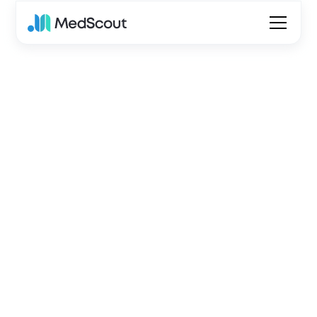
Go home